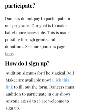
participate?
Dancers do not pay to participate in
our programs! Our goal is to make
ballet more accessible. This is made
possible through grants and
donations. See our sponsors page
here
.
How do I sign up?
Audition signups for The Magical Doll
Maker are available now!
Click this
link
to fill out the form.
Dancers must
audition to participate in our shows.
Anyone ages 8 to 18 are welcome to
sign up.