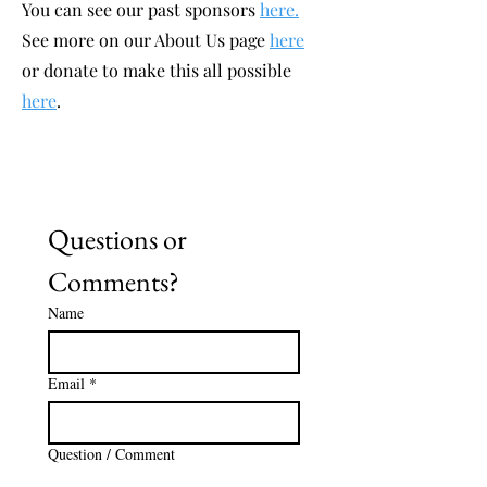
You can see our past sponsors
here.
See more on our About Us page
here
or donate to make this all possible
here
.
Questions or 
Comments?
Name
Email
*
Question / Comment