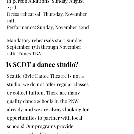
In person Auditions: Sunday, August
23rd
Dress rehearsal: Thursday, November
19th
Performance: Sunday, November 22nd
Mandatory rehearsals start Sunday
September 13th through November
15th. Times TBA.
Is SCDT a dance studio?
Seattle Civic Dance Theatre is not a
studio; we do not offer regular classes
or collect tuition. There are many
quality dance schools in the PNW
already, and we are always looking for
opportunities to partner with local
schools! Our programs provide