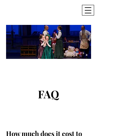
SCDT
Seattle Civic
Dance Theatre
FAQ
How much does it cost to