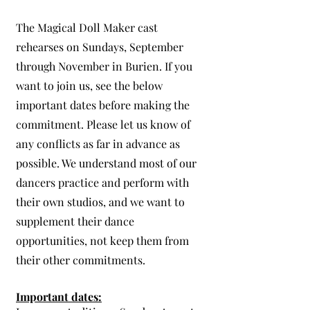
The Magical Doll Maker cast
rehearses on Sundays, September
through November in Burien. If you
want to join us, see the below
important dates before making the
commitment.
Please let us know of
any conflicts as far in advance as
possible. We understand most of our
dancers practice and perform with
their own studios, and we want to
supplement their dance
opportunities, not keep them from
their other commitments.
Important dates: