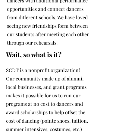
dancers with additional performance
opportunities and connect dancers
from different schools. We have loved
seeing new friendships form between
our students after meeting each other
through our rehearsals!
Wait, so what is it?
SCDT is a nonprofit organization!
Our community made up of alumni,
local businesses, and grant programs
makes it possible for us to run our
programs at no cost to dancers and
award scholarships to help offset the
cost of dancing (pointe shoes, tuition,
summer intensives, costumes, etc.)