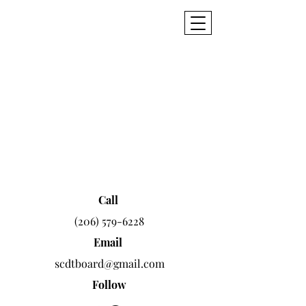
SCDT
Seattle Civic
Dance Theatre
Call
(206) 579-6228
Email
scdtboard@gmail.com
Follow